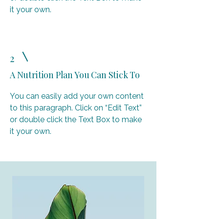
it your own.
2
A Nutrition Plan You Can Stick To
You can easily add your own content
to this paragraph. Click on “Edit Text”
or double click the Text Box to make
it your own.