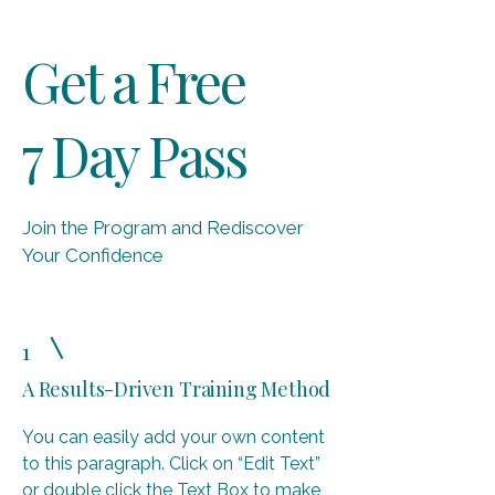
Get a Free
7 Day Pass
Join the Program and Rediscover
Your Confidence
1
A Results-Driven Training Method
You can easily add your own content
to this paragraph. Click on “Edit Text”
or double click the Text Box to make