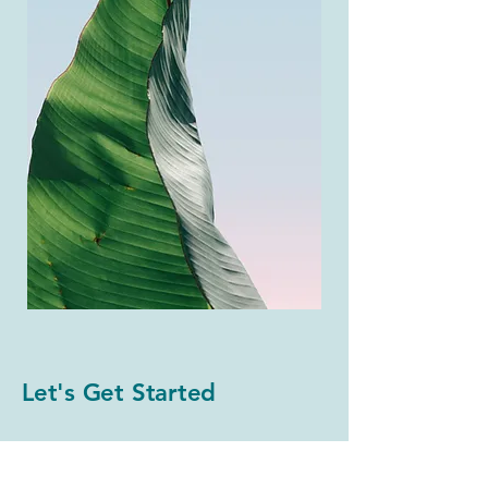
Let's Get Started
First Name